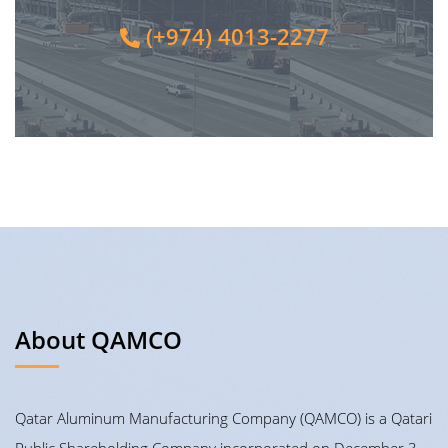
(+974) 4013-2277
About QAMCO
Qatar Aluminum Manufacturing Company (QAMCO) is a Qatari