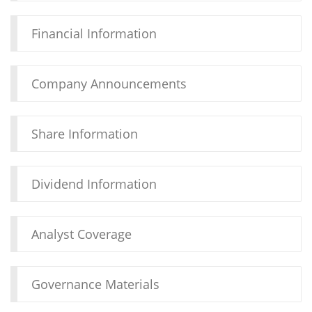
Financial Information
Company Announcements
Share Information
Dividend Information
Analyst Coverage
Governance Materials