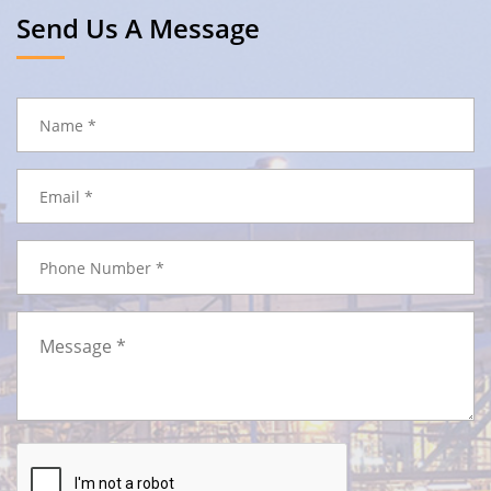
Send Us A Message