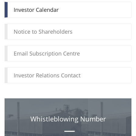
Investor Calendar
Notice to Shareholders
Email Subscription Centre
Investor Relations Contact
Whistleblowing Number