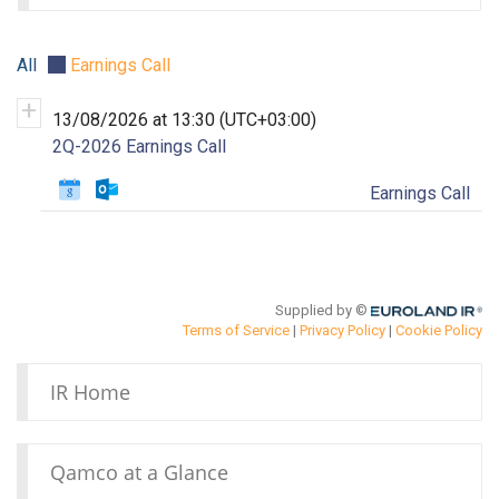
IR Home
Qamco at a Glance