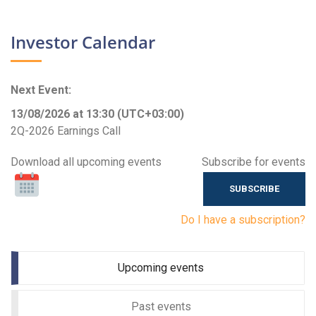
Investor Calendar