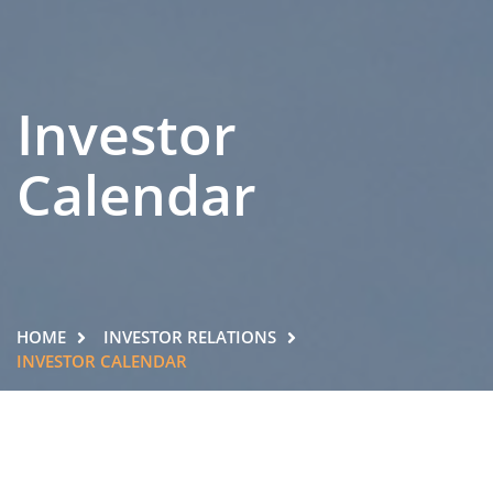
Investor
Calendar
HOME
INVESTOR RELATIONS
INVESTOR CALENDAR