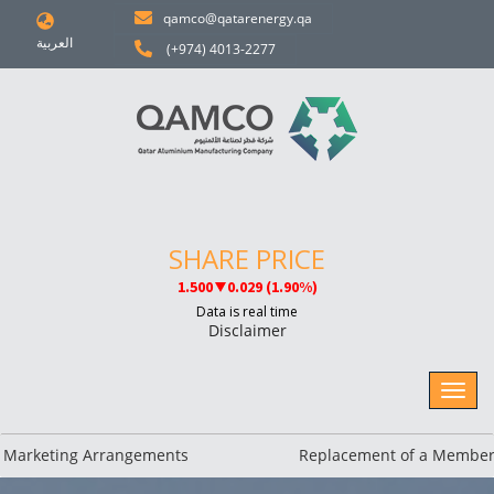
qamco@qatarenergy.qa
العربية
(+974) 4013-2277
Disclaimer
rketing Arrangements
Replacement of a Member of