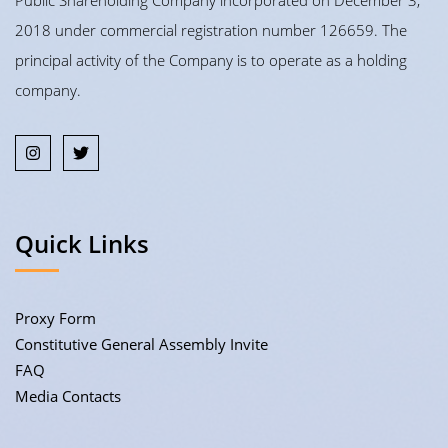
Public Shareholding Company incorporated on December 3,
2018 under commercial registration number 126659. The
principal activity of the Company is to operate as a holding
company.
Quick Links
Proxy Form
Constitutive General Assembly Invite
FAQ
Media Contacts