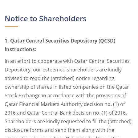
Notice to Shareholders
1. Qatar Central Securities Depository (QCSD)
instructions:
In an effort to cooperate with Qatar Central Securities
Depository, our esteemed shareholders are kindly
advised to read the (attached) notice regarding
ownership of shares in listed companies on the Qatar
Stock Exchange in accordance with the provisions of
Qatar Financial Markets Authority decision no. (1) of
2016 and Qatar Central Bank decision no. (1) of 2016.
Shareholders are kindly requested to fill the (attached)
disclosure forms and send them along with the