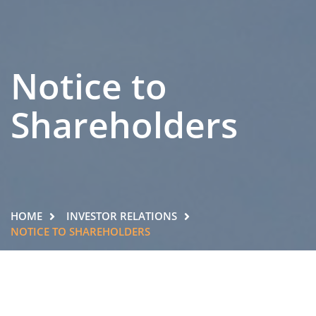
Notice to
Shareholders
HOME
INVESTOR RELATIONS
NOTICE TO SHAREHOLDERS