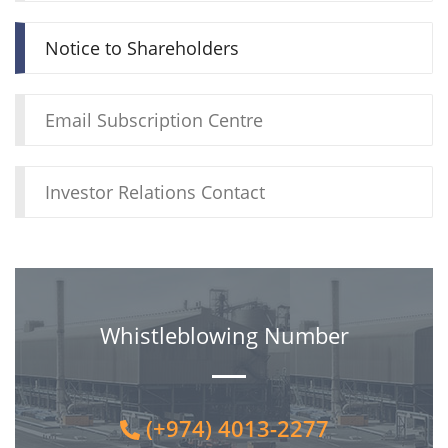
Notice to Shareholders
Email Subscription Centre
Investor Relations Contact
Whistleblowing Number
(+974) 4013-2277