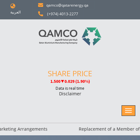
qamco@qatarenergy.qa
العربية
(+974) 4013-2277
Disclaimer
ing Arrangements
Replacement of a Member of the