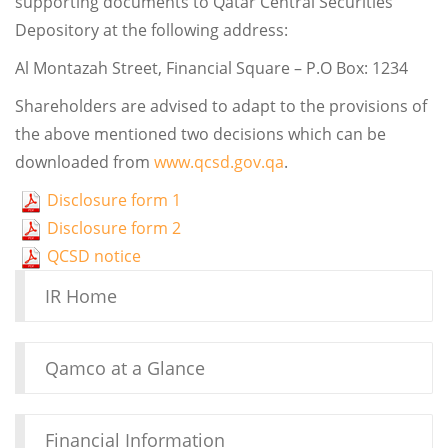
supporting documents to Qatar Central Securities
Depository at the following address:
Al Montazah Street, Financial Square – P.O Box: 1234
Shareholders are advised to adapt to the provisions of
the above mentioned two decisions which can be
downloaded from
www.qcsd.gov.qa
.
Disclosure form 1
Disclosure form 2
QCSD notice
IR Home
Qamco at a Glance
Financial Information