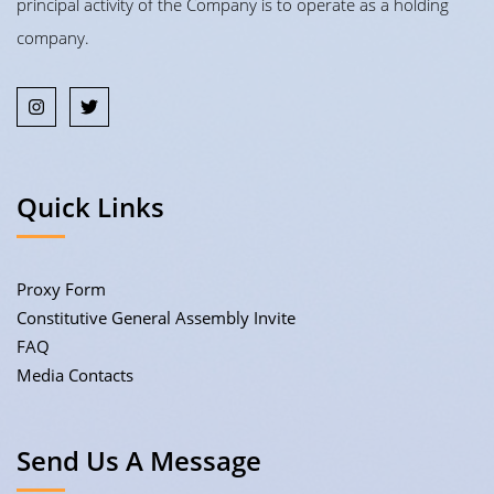
principal activity of the Company is to operate as a holding
company.
Quick Links
Proxy Form
Constitutive General Assembly Invite
FAQ
Media Contacts
Send Us A Message