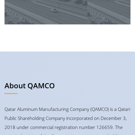
About QAMCO
Qatar Aluminum Manufacturing Company (QAMCO) is a Qatari
Public Shareholding Company incorporated on December 3,
2018 under commercial registration number 126659. The