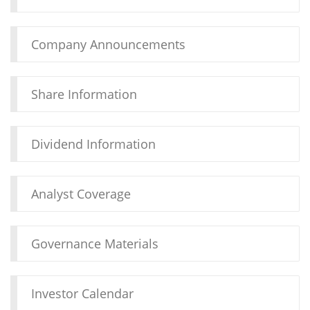
Company Announcements
Share Information
Dividend Information
Analyst Coverage
Governance Materials
Investor Calendar