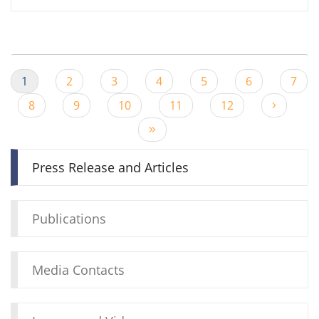
1
2
3
4
5
6
7
8
9
10
11
12
Press Release and Articles
Publications
Media Contacts