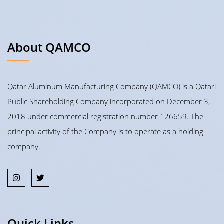
About QAMCO
Qatar Aluminum Manufacturing Company (QAMCO) is a Qatari
Public Shareholding Company incorporated on December 3,
2018 under commercial registration number 126659. The
principal activity of the Company is to operate as a holding
company.
Quick Links