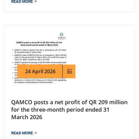
READ MORE
24 April 2026
QAMCO posts a net profit of QR 209 million
for the three-month period ended 31
March 2026
READ MORE