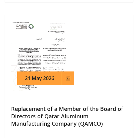
21 May 2026
Replacement of a Member of the Board of
Directors of Qatar Aluminum
Manufacturing Company (QAMCO)