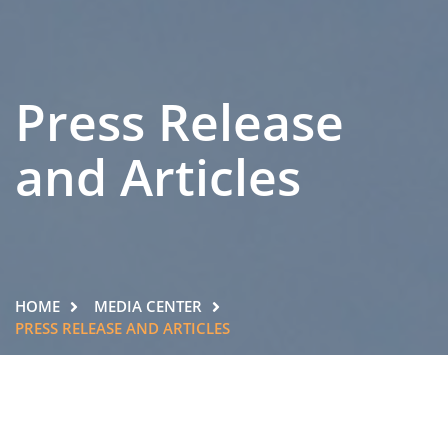
Press Release
and Articles
HOME
MEDIA CENTER
PRESS RELEASE AND ARTICLES