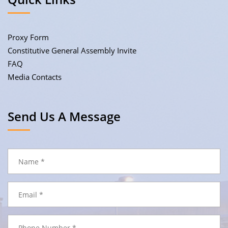
Proxy Form
Constitutive General Assembly Invite
FAQ
Media Contacts
Send Us A Message