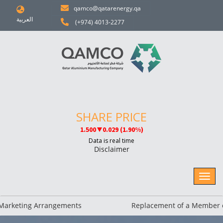
qamco@qatarenergy.qa
العربية
(+974) 4013-2277
Disclaimer
keting Arrangements
Replacement of a Member of 