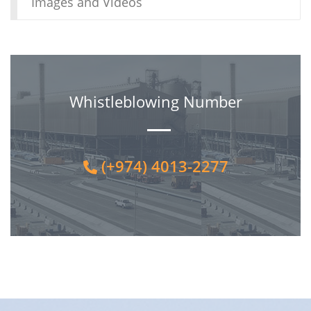
Images and Videos
Whistleblowing Number
(+974) 4013-2277