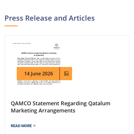
Press Release and Articles
14 June 2026
QAMCO Statement Regarding Qatalum
Marketing Arrangements
READ MORE